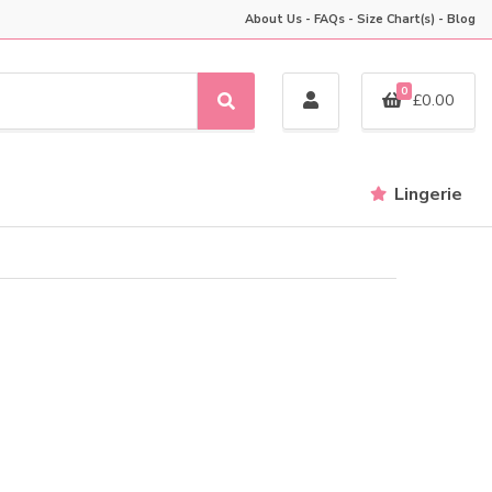
About Us
-
FAQs
-
Size Chart(s)
-
Blog
0
£
0.00
S
e
a
r
Lingerie
c
h