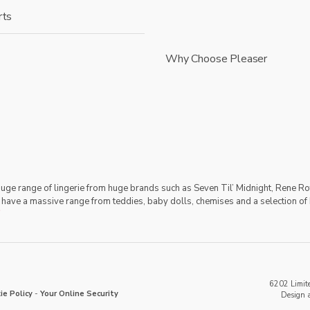
rts
Why Choose Pleaser
 huge range of lingerie from huge brands such as Seven Til’ Midnight, Rene Ro
 have a massive range from teddies, baby dolls, chemises and a selection of 
6202 Limite
ie Policy
-
Your Online Security
Design 