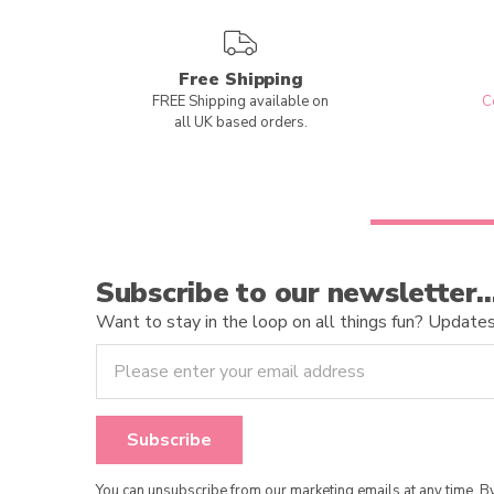
Free Shipping
FREE Shipping available on
C
all UK based orders.
Subscribe to our newsletter
Want to stay in the loop on all things fun? Updates o
You can unsubscribe from our marketing emails at any time. 