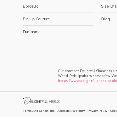
Bordello
Size Cha
Pin Up Couture
Blog
Funtasma
Our sister site Delightful Shape has a
World, Pink Lipstick to name a few. We
https://www.delightfulshape.co.uk/
Terms And Conditions
-
Accessibility Policy
-
Privacy Policy
-
Cook