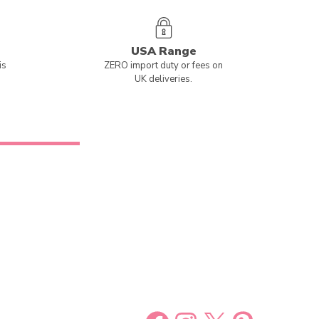
USA Range
is
ZERO import duty or fees on
UK deliveries.