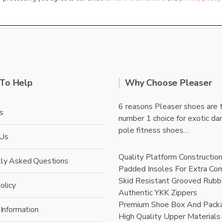
To Help
Why Choose Pleaser
6 reasons Pleaser shoes are 
s
number 1 choice for exotic da
pole fitness shoes…
 Us
Quality Platform Constructio
tly Asked Questions
Padded Insoles For Extra Co
Skid Resistant Grooved Rubb
olicy
Authentic YKK Zippers
Premium Shoe Box And Pack
 Information
High Quality Upper Materials