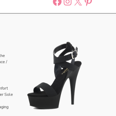
Facebook
Instagram
X
Pinter
the
nce /
n
mfort
er Sole
aging