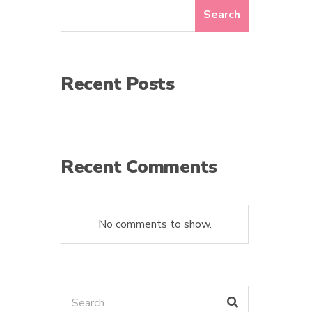
Search
Recent Posts
Recent Comments
No comments to show.
Search
Search
for: