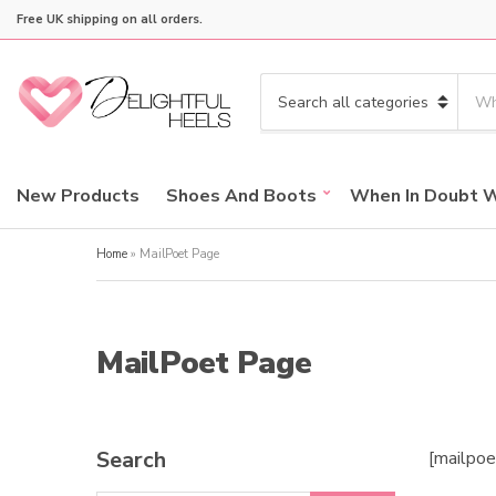
Free UK shipping on all orders.
S
e
C
a
a
r
t
c
e
New Products
Shoes And Boots
When In Doubt 
h
g
p
o
r
Home
»
MailPoet Page
r
o
y
d
n
u
a
c
MailPoet Page
m
t
e
s
:
Search
[mailpo