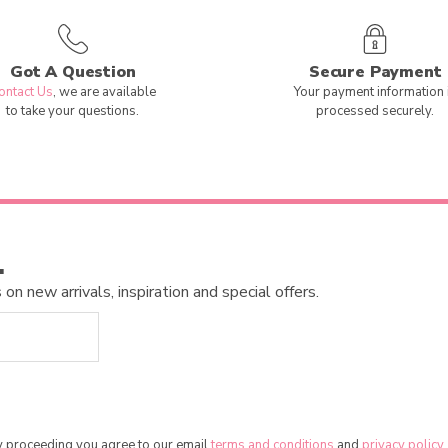
Got A Question
Secure Payment
ontact Us
, we are available
Your payment information 
to take your questions.
processed securely.
…
n new arrivals, inspiration and special offers.
By proceeding you agree to our email
terms and conditions
and
privacy policy
.