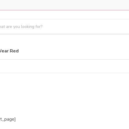
Wear Red
et_page]