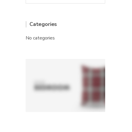
Categories
No categories