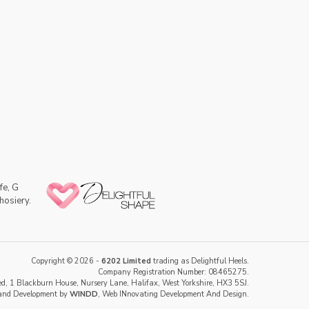
fe, G
hosiery.
Copyright © 2026 -
6202 Limited
trading as Delightful Heels.
Company Registration Number: 08465275.
d, 1 Blackburn House, Nursery Lane, Halifax, West Yorkshire, HX3 5SJ.
and Development by
WINDD
, Web INnovating Development And Design.