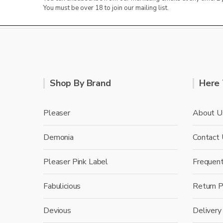
You must be over 18 to join our mailing list.
Shop By Brand
Here 
Pleaser
About U
Demonia
Contact
Pleaser Pink Label
Frequen
Fabulicious
Return P
Devious
Delivery