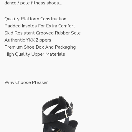
dance / pole fitness shoes…
Quality Platform Construction
Padded Insoles For Extra Comfort
Skid Resistant Grooved Rubber Sole
Authentic YKK Zippers
Premium Shoe Box And Packaging
High Quality Upper Materials
Why Choose Pleaser