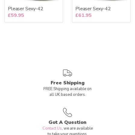
Pleaser Sexy-42
Pleaser Sexy-42
£
59.95
£
61.95
Free Shipping
FREE Shipping available on
all UK based orders.
Got A Question
Contact Us
, we are available
to take your questions.