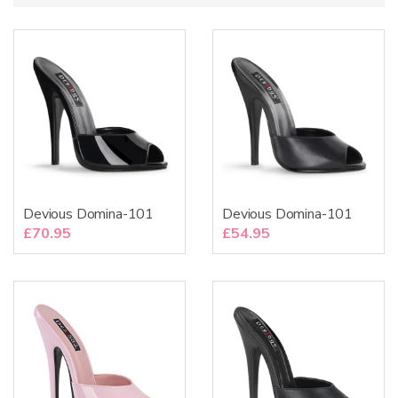
:
Devious Domina-101
Devious Domina-101
£
70.95
£
54.95