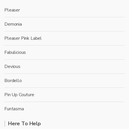
Pleaser
Demonia
Pleaser Pink Label
Fabulicious
Devious
Bordello
Pin Up Couture
Funtasma
Here To Help