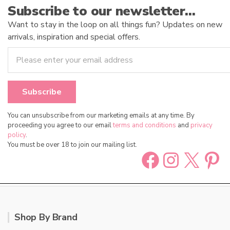
Subscribe to our newsletter…
Want to stay in the loop on all things fun? Updates on new
arrivals, inspiration and special offers.
You can unsubscribe from our marketing emails at any time. By
proceeding you agree to our email
terms and conditions
and
privacy
policy
.
You must be over 18 to join our mailing list.
Facebook
Instag
X
Pin
Shop By Brand