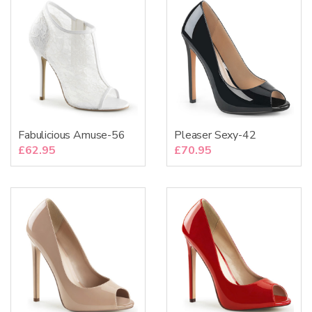
Fabulicious Amuse-56
Pleaser Sexy-42
£
62.95
£
70.95