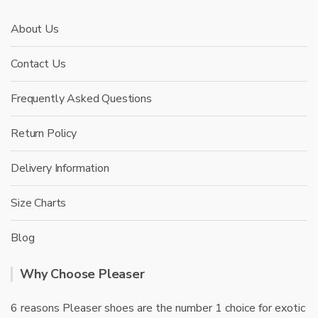
About Us
Contact Us
Frequently Asked Questions
Return Policy
Delivery Information
Size Charts
Blog
Why Choose Pleaser
6 reasons Pleaser shoes are the number 1 choice for exotic