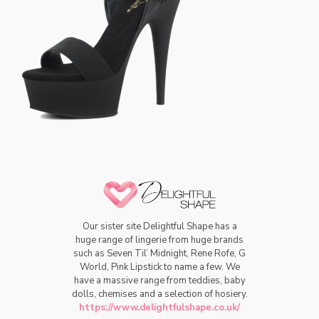
Our sister site Delightful Shape has a
huge range of lingerie from huge brands
such as Seven Til’ Midnight, Rene Rofe, G
World, Pink Lipstick to name a few. We
have a massive range from teddies, baby
dolls, chemises and a selection of hosiery.
https://www.delightfulshape.co.uk/