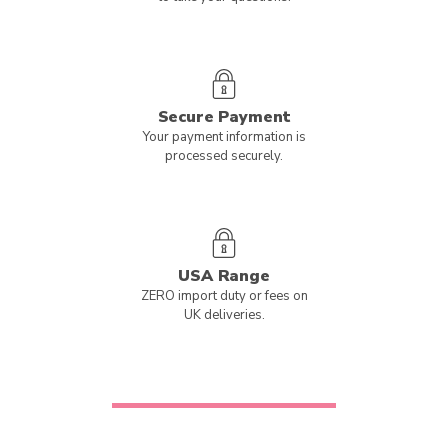
Secure Payment
Your payment information is
processed securely.
USA Range
ZERO import duty or fees on
UK deliveries.