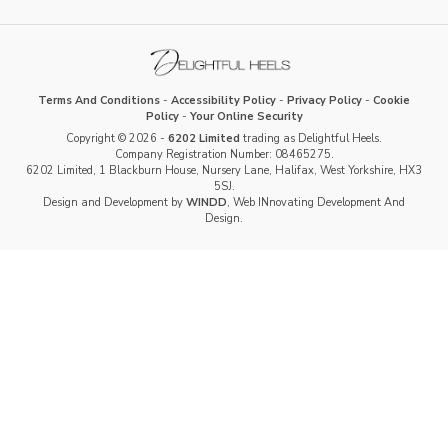
Terms And Conditions
-
Accessibility Policy
-
Privacy Policy
-
Cookie
Policy
-
Your Online Security
Copyright © 2026 -
6202 Limited
trading as Delightful Heels.
Company Registration Number: 08465275.
6202 Limited, 1 Blackburn House, Nursery Lane, Halifax, West Yorkshire, HX3
5SJ.
Design and Development by
WINDD
, Web INnovating Development And
Design.