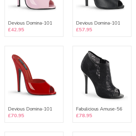
Devious Domina-101
Devious Domina-101
£
42.95
£
57.95
Devious Domina-101
Fabulicious Amuse-56
£
70.95
£
78.95