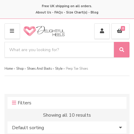
Free UK shipping on all orders.
About Us
-
FAQs
-
Size Chart(s)
-
Blog
0
M
E
S
N
e
S
C
U
a
e
a
a
r
t
Home
»
Shop
»
Shoes And Boots
»
Style
»
Peep Toe Shoes
r
c
e
c
h
g
h
p
o
r
r
o
y
Filters
d
n
u
a
Showing all 10 results
c
m
t
e
s