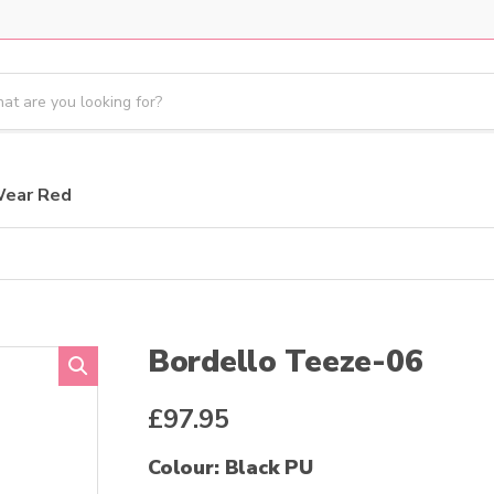
Wear Red
Bordello Teeze-06
£
97.95
Colour: Black PU