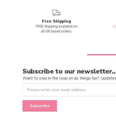
Free Shipping
FREE Shipping available on
C
all UK based orders.
Subscribe to our newsletter
Want to stay in the loop on all things fun? Updates o