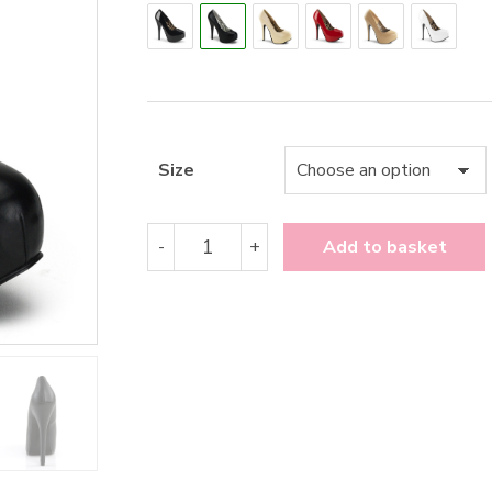
Size
Bordello
-
+
Add to basket
Teeze-
06
quantity