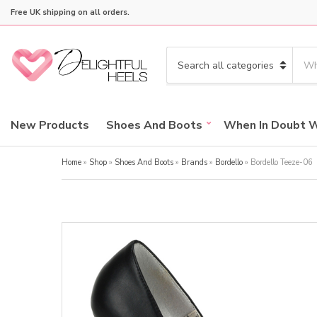
Free UK shipping on all orders.
S
e
C
a
a
r
t
c
e
New Products
Shoes And Boots
When In Doubt 
h
g
p
o
r
Home
»
Shop
»
Shoes And Boots
»
Brands
»
Bordello
»
Bordello Teeze-06
r
o
y
d
n
u
a
c
m
t
e
s
: