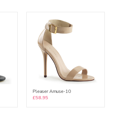
Pleaser Amuse-10
£
58.95