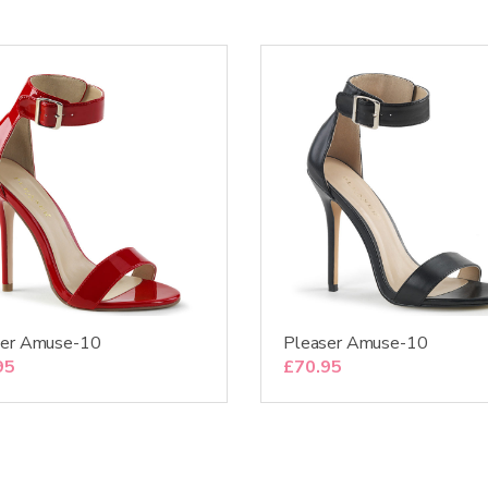
ser Amuse-10
Pleaser Amuse-10
95
£
70.95