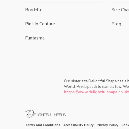
Bordello
Size Cha
Pin Up Couture
Blog
Funtasma
Our sister site Delightful Shape has a
World, Pink Lipstick to name a few. We
https://www.delightfulshape.co.uk/
Terms And Conditions
-
Accessibility Policy
-
Privacy Policy
-
Cook