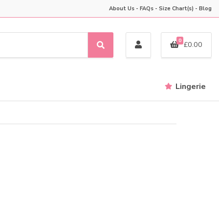
About Us
-
FAQs
-
Size Chart(s)
-
Blog
0
£
0.00
S
e
a
r
Lingerie
c
h