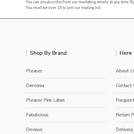
You can unsubscribe from our marketing emails at any time. 
You must be over 18 to join our mailing list.
Shop By Brand
Here 
Pleaser
About U
Demonia
Contact
Pleaser Pink Label
Frequen
Fabulicious
Return P
Devious
Delivery