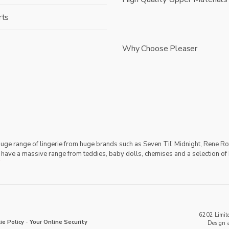
rts
Why Choose Pleaser
 huge range of lingerie from huge brands such as Seven Til’ Midnight, Rene Ro
 have a massive range from teddies, baby dolls, chemises and a selection of 
6202 Limite
ie Policy
-
Your Online Security
Design 