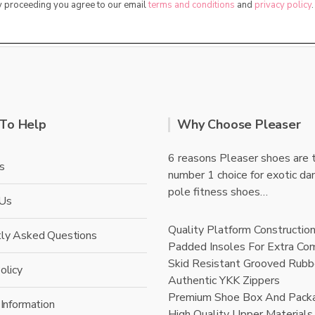
By proceeding you agree to our email
terms and conditions
and
privacy policy
.
To Help
Why Choose Pleaser
6 reasons Pleaser shoes are 
s
number 1 choice for exotic da
pole fitness shoes…
 Us
Quality Platform Constructio
tly Asked Questions
Padded Insoles For Extra Co
Skid Resistant Grooved Rubb
olicy
Authentic YKK Zippers
Premium Shoe Box And Pack
 Information
High Quality Upper Materials