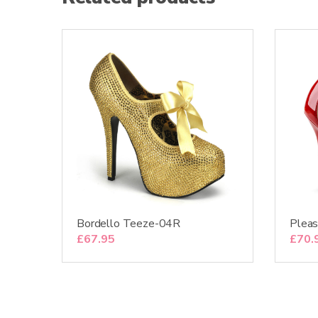
Bordello Teeze-04R
Plea
£
67.95
£
70.