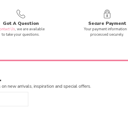
Got A Question
Secure Payment
ontact Us
, we are available
Your payment information 
to take your questions.
processed securely.
…
n new arrivals, inspiration and special offers.