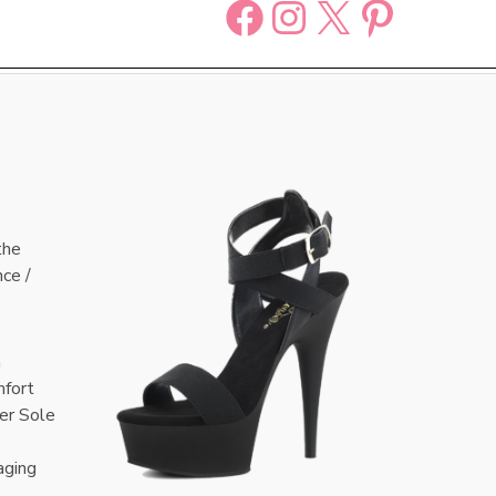
Facebook
Instagram
X
Pinter
the
nce /
n
mfort
er Sole
aging