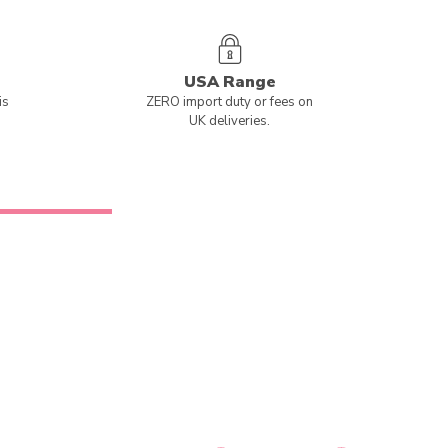
USA Range
is
ZERO import duty or fees on
UK deliveries.