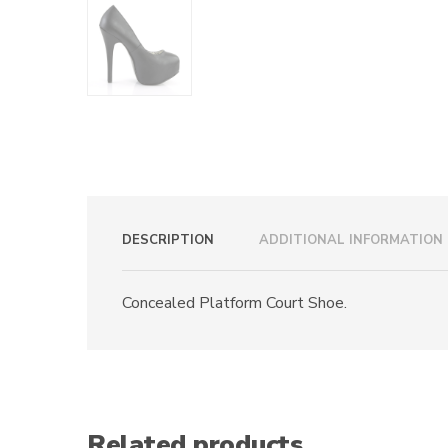
DESCRIPTION
ADDITIONAL INFORMATION
Concealed Platform Court Shoe.
Related products