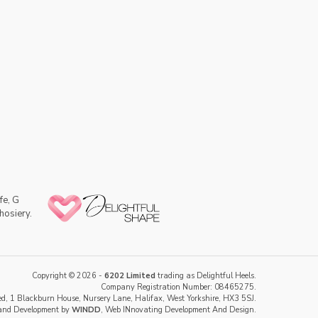
fe, G
hosiery.
Copyright © 2026 -
6202 Limited
trading as Delightful Heels.
Company Registration Number: 08465275.
d, 1 Blackburn House, Nursery Lane, Halifax, West Yorkshire, HX3 5SJ.
and Development by
WINDD
, Web INnovating Development And Design.