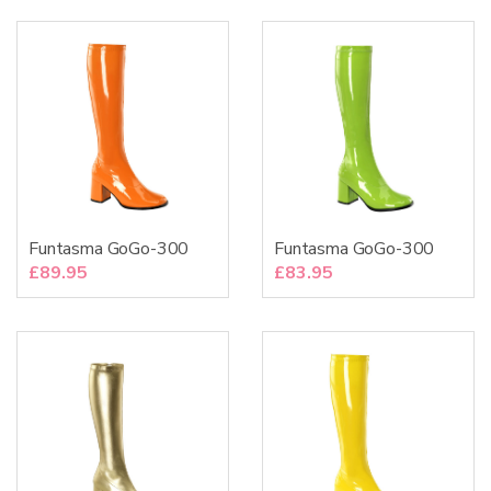
Funtasma GoGo-300
Funtasma GoGo-300
£
89.95
£
83.95