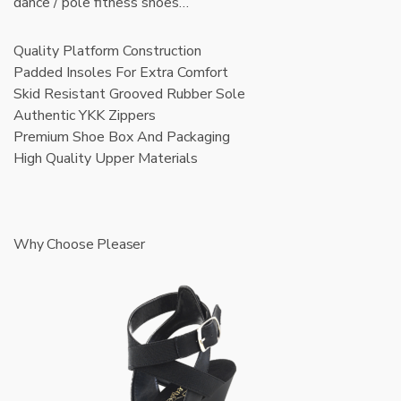
dance / pole fitness shoes…
Quality Platform Construction
Padded Insoles For Extra Comfort
Skid Resistant Grooved Rubber Sole
Authentic YKK Zippers
Premium Shoe Box And Packaging
High Quality Upper Materials
Why Choose Pleaser