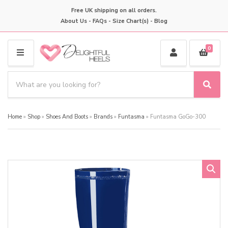
Free UK shipping on all orders.
About Us
-
FAQs
-
Size Chart(s)
-
Blog
0
M
E
S
N
e
S
C
U
a
e
a
a
r
t
Home
»
Shop
»
Shoes And Boots
»
Brands
»
Funtasma
»
Funtasma GoGo-300
r
c
e
c
h
g
h
p
o
r
r
o
y
d
n
u
a
c
m
t
e
s