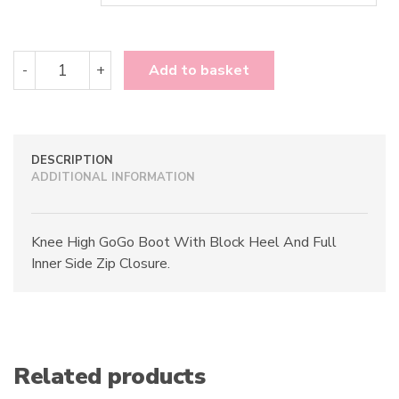
Funtasma
-
+
Add to basket
GoGo-
300
quantity
DESCRIPTION
ADDITIONAL INFORMATION
Knee High GoGo Boot With Block Heel And Full
Inner Side Zip Closure.
Related products