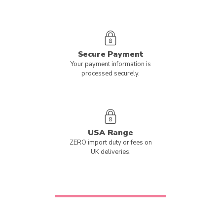
Secure Payment
Your payment information is
processed securely.
USA Range
ZERO import duty or fees on
UK deliveries.