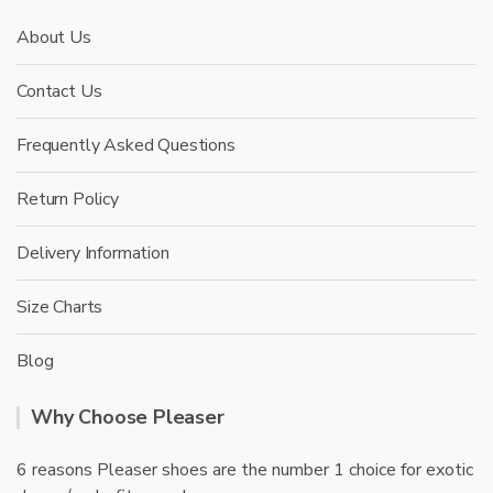
About Us
Contact Us
Frequently Asked Questions
Return Policy
Delivery Information
Size Charts
Blog
Why Choose Pleaser
6 reasons Pleaser shoes are the number 1 choice for exotic