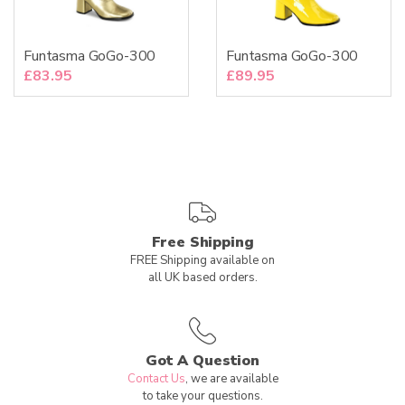
Funtasma GoGo-300
Funtasma GoGo-300
£
83.95
£
89.95
Free Shipping
FREE Shipping available on
all UK based orders.
Got A Question
Contact Us
, we are available
to take your questions.