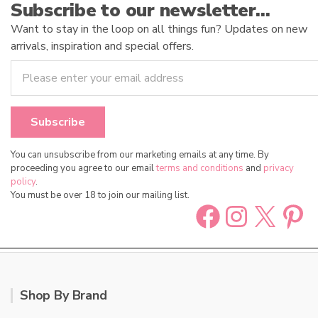
Subscribe to our newsletter…
Want to stay in the loop on all things fun? Updates on new
arrivals, inspiration and special offers.
You can unsubscribe from our marketing emails at any time. By
proceeding you agree to our email
terms and conditions
and
privacy
policy
.
You must be over 18 to join our mailing list.
Facebook
Instag
X
Pin
Shop By Brand