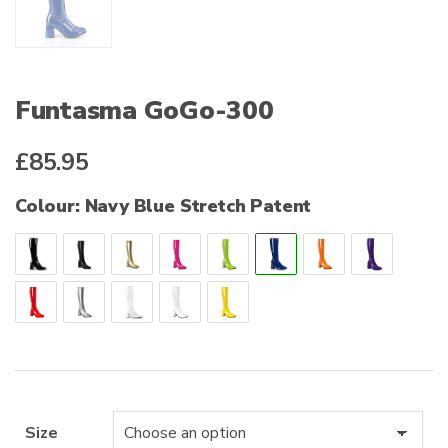
Funtasma GoGo-300
£
85.95
Colour: Navy Blue Stretch Patent
Size