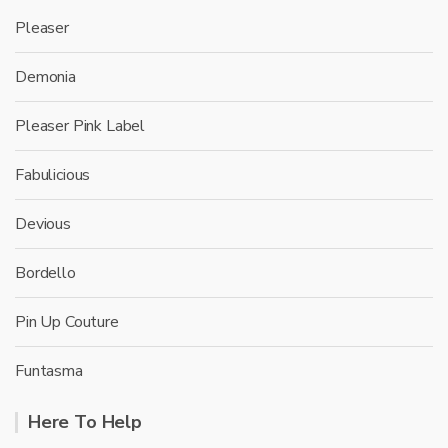
Pleaser
Demonia
Pleaser Pink Label
Fabulicious
Devious
Bordello
Pin Up Couture
Funtasma
Here To Help