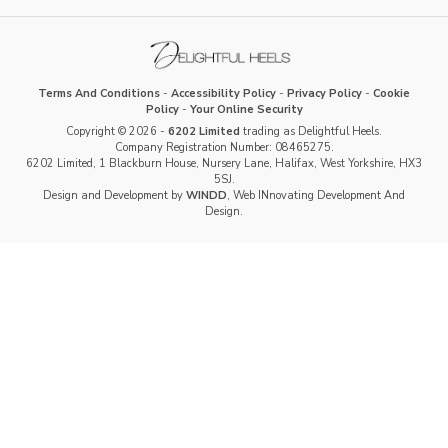
Terms And Conditions
-
Accessibility Policy
-
Privacy Policy
-
Cookie
Policy
-
Your Online Security
Copyright © 2026 -
6202 Limited
trading as Delightful Heels.
Company Registration Number: 08465275.
6202 Limited, 1 Blackburn House, Nursery Lane, Halifax, West Yorkshire, HX3
5SJ.
Design and Development by
WINDD
, Web INnovating Development And
Design.