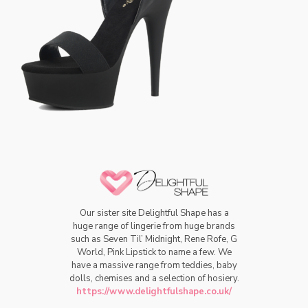
Our sister site Delightful Shape has a
huge range of lingerie from huge brands
such as Seven Til’ Midnight, Rene Rofe, G
World, Pink Lipstick to name a few. We
have a massive range from teddies, baby
dolls, chemises and a selection of hosiery.
https://www.delightfulshape.co.uk/