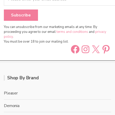
You can unsubscribe from our marketing emails at any time. By
proceeding you agree to our email
terms and conditions
and
privacy
policy
.
You must be over 18 to join our mailing list.
Facebook
Instag
X
Pin
Shop By Brand
Pleaser
Demonia