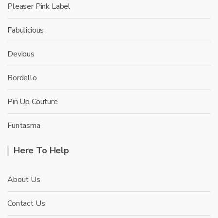
Pleaser Pink Label
Fabulicious
Devious
Bordello
Pin Up Couture
Funtasma
Here To Help
About Us
Contact Us