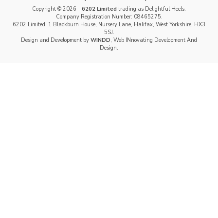
Copyright © 2026 -
6202 Limited
trading as Delightful Heels.
Company Registration Number: 08465275.
6202 Limited, 1 Blackburn House, Nursery Lane, Halifax, West Yorkshire, HX3
5SJ.
Design and Development by
WINDD
, Web INnovating Development And
Design.