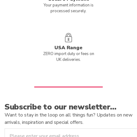
Your payment information is
processed securely.
USA Range
ZERO import duty or fees on
UK deliveries.
Subscribe to our newsletter…
Want to stay in the loop on all things fun? Updates on new
arrivals, inspiration and special offers.