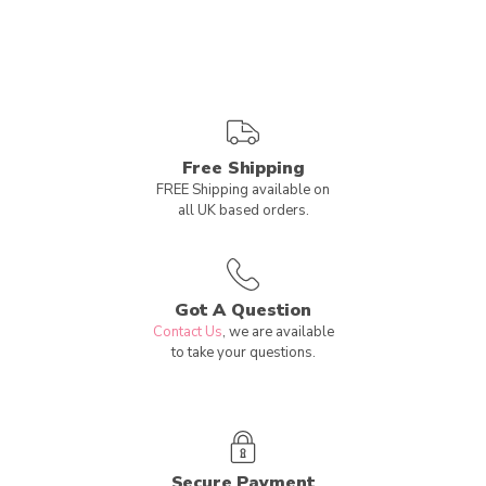
Free Shipping
FREE Shipping available on
all UK based orders.
Got A Question
Contact Us
, we are available
to take your questions.
Secure Payment