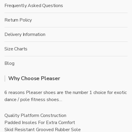
Frequently Asked Questions
Return Policy
Delivery Information
Size Charts
Blog
Why Choose Pleaser
6 reasons Pleaser shoes are the number 1 choice for exotic
dance / pole fitness shoes…
Quality Platform Construction
Padded Insoles For Extra Comfort
Skid Resistant Grooved Rubber Sole