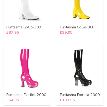
Funtasma GoGo-300
Funtasma GoGo-300
£
87.95
£
89.95
Funtasma Exotica-2000
Funtasma Exotica-2000
£
54.95
£
101.95