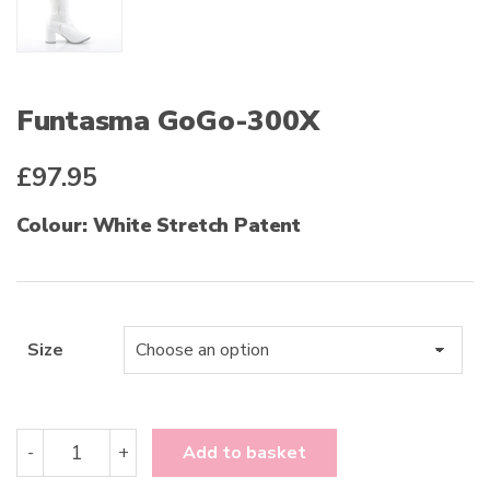
Funtasma GoGo-300X
£
97.95
Colour: White Stretch Patent
Size
Funtasma
-
+
Add to basket
GoGo-
300X