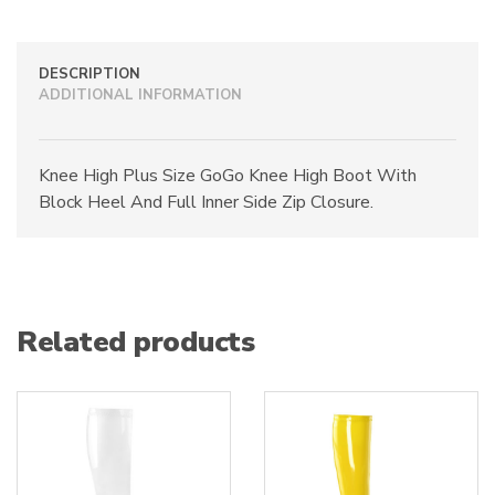
quantity
DESCRIPTION
ADDITIONAL INFORMATION
Knee High Plus Size GoGo Knee High Boot With
Block Heel And Full Inner Side Zip Closure.
Related products