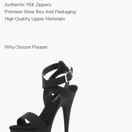
Authentic YKK Zippers
Premium Shoe Box And Packaging
High Quality Upper Materials
Why Choose Pleaser