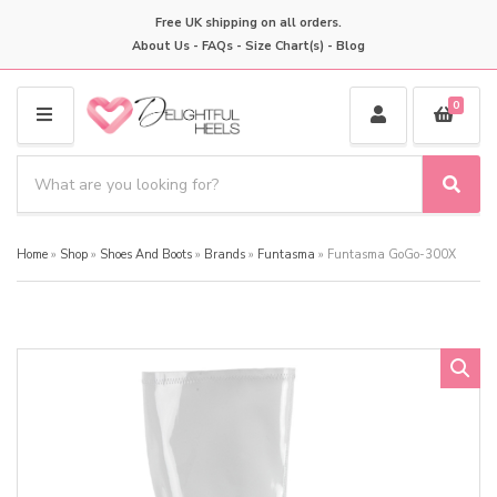
Free UK shipping on all orders.
About Us
-
FAQs
-
Size Chart(s)
-
Blog
0
M
E
S
N
e
S
C
U
a
e
a
a
r
t
Home
»
Shop
»
Shoes And Boots
»
Brands
»
Funtasma
»
Funtasma GoGo-300X
r
c
e
c
h
g
h
p
o
r
r
o
y
d
n
u
a
c
m
t
e
s