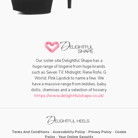
Our sister site Delightful Shape has a
huge range of lingerie from huge brands
such as Seven Til’ Midnight, Rene Rofe, G
World, Pink Lipstick to name a few. We
have a massive range from teddies, baby
dolls, chemises and a selection of hosiery.
https://www.delightfulshape.co.uk/
Terms And Conditions
-
Accessibility Policy
-
Privacy Policy
-
Cookie
Policy
-
Your Online Security