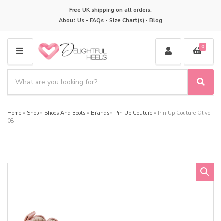
Free UK shipping on all orders.
About Us
-
FAQs
-
Size Chart(s)
-
Blog
0
M
E
S
N
e
S
C
U
a
e
a
a
r
t
Home
»
Shop
»
Shoes And Boots
»
Brands
»
Pin Up Couture
»
Pin Up Couture Olive-
r
c
e
08
c
h
g
h
p
o
r
r
o
y
d
n
u
a
c
m
t
e
s