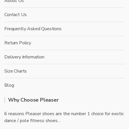
About Us
Contact Us
Frequently Asked Questions
Return Policy
Delivery Information
Size Charts
Blog
Why Choose Pleaser
6 reasons Pleaser shoes are the number 1 choice for exotic
dance / pole fitness shoes…