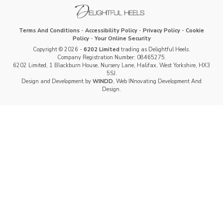
Terms And Conditions
-
Accessibility Policy
-
Privacy Policy
-
Cookie
Policy
-
Your Online Security
Copyright © 2026 -
6202 Limited
trading as Delightful Heels.
Company Registration Number: 08465275.
6202 Limited, 1 Blackburn House, Nursery Lane, Halifax, West Yorkshire, HX3
5SJ.
Design and Development by
WINDD
, Web INnovating Development And
Design.