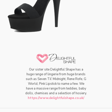
Our sister site Delightful Shape has a
huge range of lingerie from huge brands
such as Seven Til’ Midnight, Rene Rofe, G
World, Pink Lipstick to name a few. We
have a massive range from teddies, baby
dolls, chemises and a selection of hosiery.
https://www.delightfulshape.co.uk/