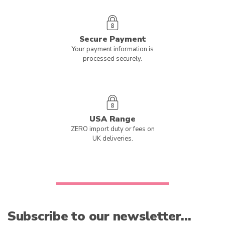
Secure Payment
Your payment information is
processed securely.
USA Range
ZERO import duty or fees on
UK deliveries.
Subscribe to our newsletter…