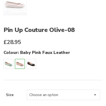
Pin Up Couture Olive-08
£
28.95
Colour: Baby Pink Faux Leather
Size