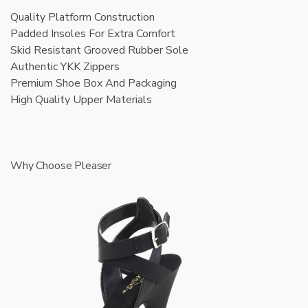
Quality Platform Construction
Padded Insoles For Extra Comfort
Skid Resistant Grooved Rubber Sole
Authentic YKK Zippers
Premium Shoe Box And Packaging
High Quality Upper Materials
Why Choose Pleaser