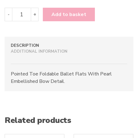
Pin
-
+
Add to basket
Up
Couture
Olive-
08
quantity
DESCRIPTION
ADDITIONAL INFORMATION
Pointed Toe Foldable Ballet Flats With Pearl
Embellished Bow Detail.
Related products