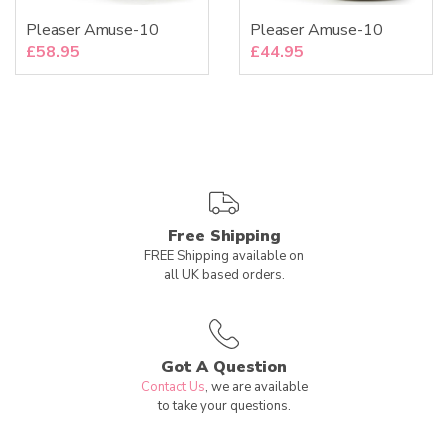
Pleaser Amuse-10
Pleaser Amuse-10
£
58.95
£
44.95
Free Shipping
FREE Shipping available on
all UK based orders.
Got A Question
Contact Us
, we are available
to take your questions.