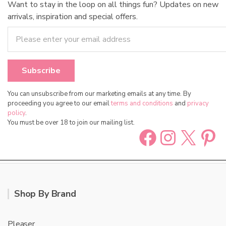
Want to stay in the loop on all things fun? Updates on new
arrivals, inspiration and special offers.
You can unsubscribe from our marketing emails at any time. By
proceeding you agree to our email
terms and conditions
and
privacy
policy
.
You must be over 18 to join our mailing list.
Facebook
Instag
X
Pin
Shop By Brand
Pleaser