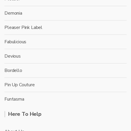
Demonia
Pleaser Pink Label
Fabulicious
Devious
Bordello
Pin Up Couture
Funtasma
Here To Help