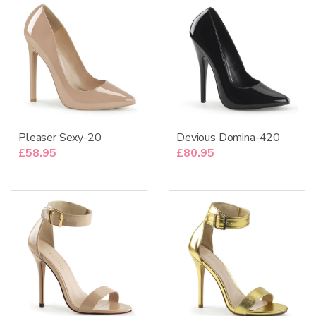
Pleaser Sexy-20
Devious Domina-420
£
58.95
£
80.95