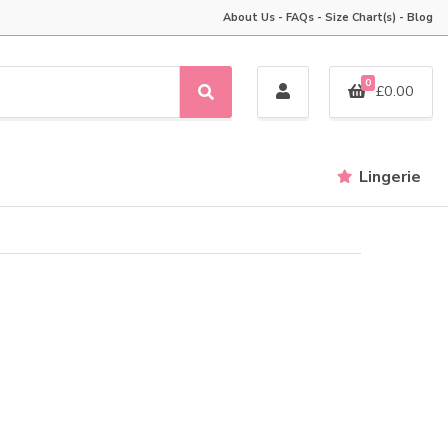
About Us
-
FAQs
-
Size Chart(s)
-
Blog
0
£
0.00
S
e
a
r
Lingerie
c
h