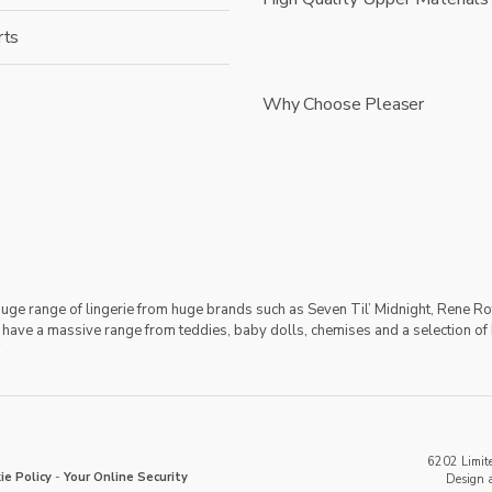
rts
Why Choose Pleaser
 huge range of lingerie from huge brands such as Seven Til’ Midnight, Rene Ro
 have a massive range from teddies, baby dolls, chemises and a selection of 
6202 Limite
ie Policy
-
Your Online Security
Design 