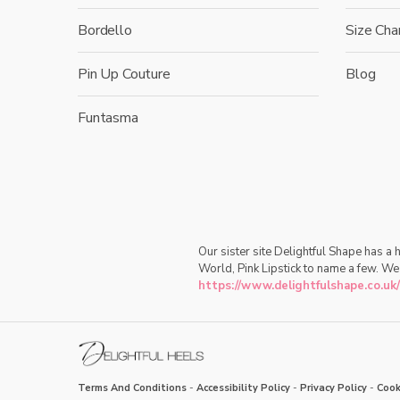
Bordello
Size Cha
Pin Up Couture
Blog
Funtasma
Our sister site Delightful Shape has a
World, Pink Lipstick to name a few. We
https://www.delightfulshape.co.uk/
Terms And Conditions
-
Accessibility Policy
-
Privacy Policy
-
Cook