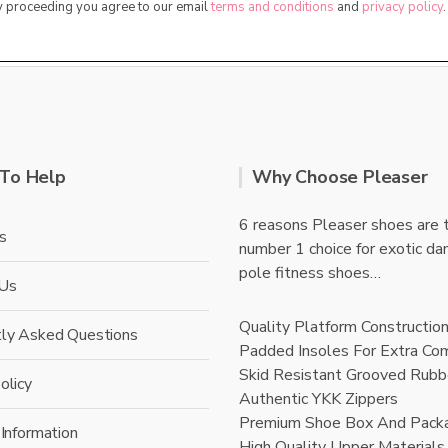
By proceeding you agree to our email
terms and conditions
and
privacy policy
.
To Help
Why Choose Pleaser
6 reasons Pleaser shoes are 
s
number 1 choice for exotic da
pole fitness shoes…
 Us
Quality Platform Constructio
tly Asked Questions
Padded Insoles For Extra Co
Skid Resistant Grooved Rubb
olicy
Authentic YKK Zippers
Premium Shoe Box And Pack
 Information
High Quality Upper Materials