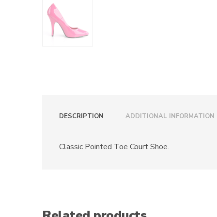
DESCRIPTION
ADDITIONAL INFORMATION
Classic Pointed Toe Court Shoe.
Related products