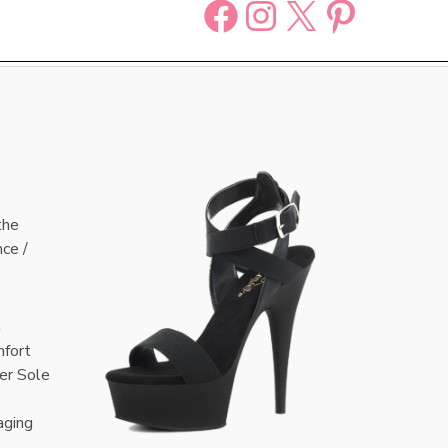
Facebook
Instagram
X
Pinter
the
nce /
n
mfort
er Sole
aging