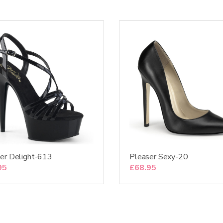
er Delight-613
Pleaser Sexy-20
95
£
68.95