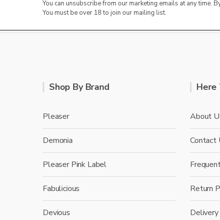
You can unsubscribe from our marketing emails at any time. 
You must be over 18 to join our mailing list.
Shop By Brand
Here 
Pleaser
About U
Demonia
Contact
Pleaser Pink Label
Frequen
Fabulicious
Return P
Devious
Delivery