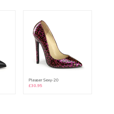
Pleaser Sexy-20
£
30.95