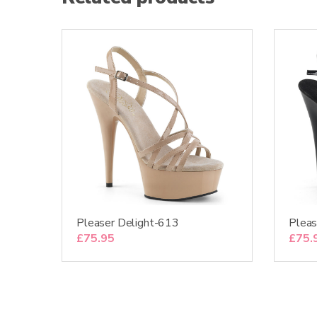
Pleaser Delight-613
Pleas
£
75.95
£
75.