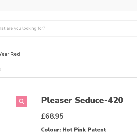
Wear Red
0
Pleaser Seduce-420
£
68.95
Colour: Hot Pink Patent