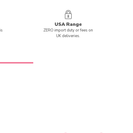
USA Range
is
ZERO import duty or fees on
UK deliveries.