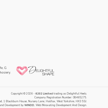
fe, G
hosiery.
Copyright © 2026 -
6202 Limited
trading as Delightful Heels.
Company Registration Number: 08465275.
d, 1 Blackburn House, Nursery Lane, Halifax, West Yorkshire, HX3 5SJ.
and Development by
WINDD
, Web INnovating Development And Design.