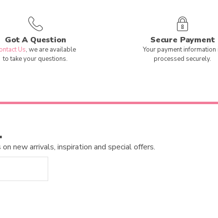
Got A Question
Secure Payment
ontact Us
, we are available
Your payment information 
to take your questions.
processed securely.
…
n new arrivals, inspiration and special offers.