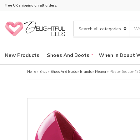
Free UK shipping on all orders.
S
e
C
a
a
r
t
c
e
New Products
Shoes And Boots
When In Doubt 
h
g
p
o
r
Home
»
Shop
»
Shoes And Boots
»
Brands
»
Pleaser
»
Pleaser Seduce-42
r
o
y
d
n
u
a
c
m
t
e
s
: