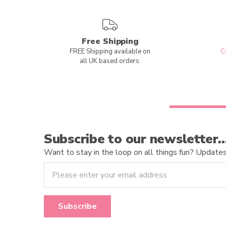
Free Shipping
FREE Shipping available on
C
all UK based orders.
Subscribe to our newsletter
Want to stay in the loop on all things fun? Updates o