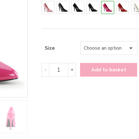
Size
Pleaser
-
+
Add to basket
Seduce-
420
quantity