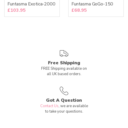
Funtasma Exotica-2000
Funtasma GoGo-150
£
103.95
£
68.95
Free Shipping
FREE Shipping available on
all UK based orders.
Got A Question
Contact Us
, we are available
to take your questions.