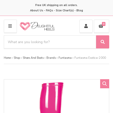
Free UK shipping on all orders.
About Us
-
FAQs
-
Size Chart(s)
-
Blog
0
M
E
S
N
e
S
C
U
a
e
a
a
r
t
Home
»
Shop
»
Shoes And Boots
»
Brands
»
Funtasma
»
Funtasma Exotica-2000
r
c
e
c
h
g
h
p
o
r
r
o
y
d
n
u
a
c
m
t
e
s