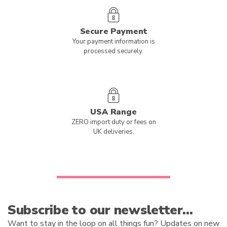
Secure Payment
Your payment information is
processed securely.
USA Range
ZERO import duty or fees on
UK deliveries.
Subscribe to our newsletter…
Want to stay in the loop on all things fun? Updates on new