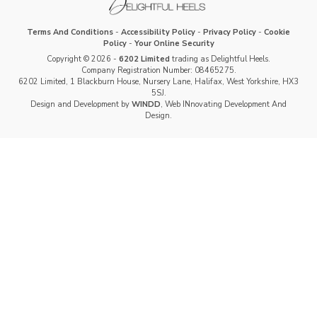
Terms And Conditions
-
Accessibility Policy
-
Privacy Policy
-
Cookie
Policy
-
Your Online Security
Copyright © 2026 -
6202 Limited
trading as Delightful Heels.
Company Registration Number: 08465275.
6202 Limited, 1 Blackburn House, Nursery Lane, Halifax, West Yorkshire, HX3
5SJ.
Design and Development by
WINDD
, Web INnovating Development And
Design.