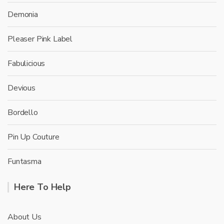
Demonia
Pleaser Pink Label
Fabulicious
Devious
Bordello
Pin Up Couture
Funtasma
Here To Help
About Us