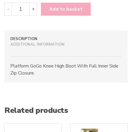
Funtasma
-
+
Add to basket
Exotica-
2000
quantity
DESCRIPTION
ADDITIONAL INFORMATION
Platform GoGo Knee High Boot With Full Inner Side
Zip Closure.
Related products