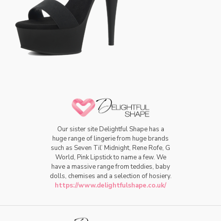
Our sister site Delightful Shape has a
huge range of lingerie from huge brands
such as Seven Til’ Midnight, Rene Rofe, G
World, Pink Lipstick to name a few. We
have a massive range from teddies, baby
dolls, chemises and a selection of hosiery.
https://www.delightfulshape.co.uk/