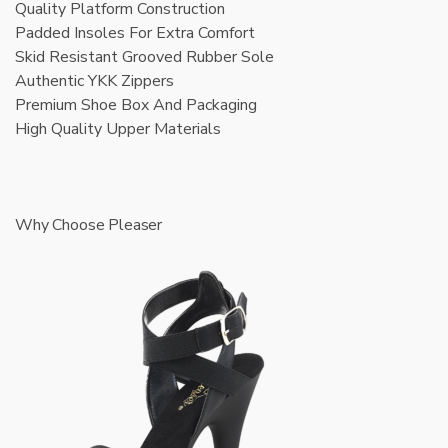
Quality Platform Construction
Padded Insoles For Extra Comfort
Skid Resistant Grooved Rubber Sole
Authentic YKK Zippers
Premium Shoe Box And Packaging
High Quality Upper Materials
Why Choose Pleaser