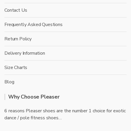
Contact Us
Frequently Asked Questions
Return Policy
Delivery Information
Size Charts
Blog
Why Choose Pleaser
6 reasons Pleaser shoes are the number 1 choice for exotic
dance / pole fitness shoes…