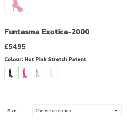
Funtasma Exotica-2000
£
54.95
Colour: Hot Pink Stretch Patent
Size