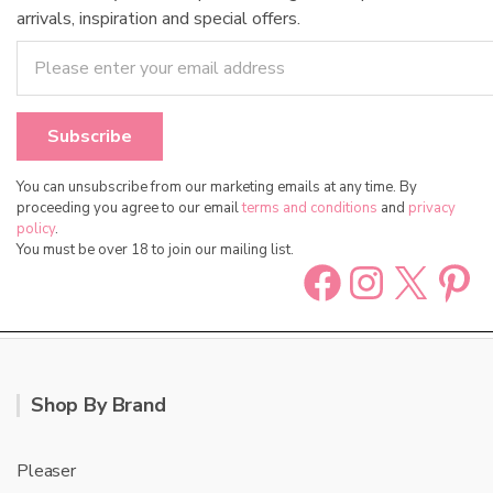
arrivals, inspiration and special offers.
You can unsubscribe from our marketing emails at any time. By
proceeding you agree to our email
terms and conditions
and
privacy
policy
.
You must be over 18 to join our mailing list.
Facebook
Instag
X
Pin
Shop By Brand
Pleaser