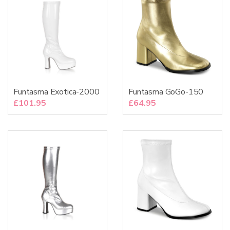
Funtasma Exotica-2000
Funtasma GoGo-150
£
101.95
£
64.95